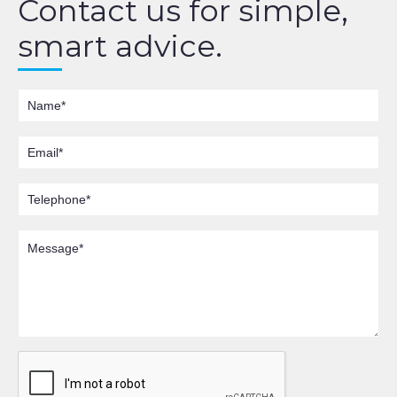
Contact us for simple,
smart advice.
Name
Email
Telephone
Message