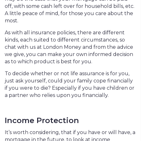
off, with some cash left over for household bills, etc.
A little peace of mind, for those you care about the
most.
As with all insurance policies, there are different
kinds, each suited to different circumstances, so
chat with us at London Money and from the advice
we give, you can make your own informed decision
as to which product is best for you.
To decide whether or not life assurance is for you,
just ask yourself, could your family cope financially
if you were to die? Especially if you have children or
a partner who relies upon you financially.
Income Protection
It’s worth considering, that if you have or will have, a
mortgage in the future, to look at income