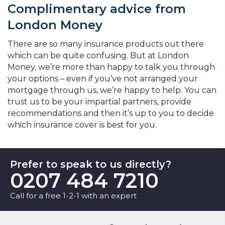
Complimentary advice from
London Money
There are so many insurance products out there
which can be quite confusing. But at London
Money, we’re more than happy to talk you through
your options – even if you’ve not arranged your
mortgage through us, we’re happy to help. You can
trust us to be your impartial partners, provide
recommendations and then it’s up to you to decide
which insurance cover is best for you.
Prefer to speak to us directly?
0207 484 7210
Call for a free 1-2-1 with an expert