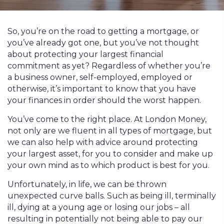
So, you’re on the road to getting a mortgage, or
you’ve already got one, but you’ve not thought
about protecting your largest financial
commitment as yet? Regardless of whether you’re
a business owner, self-employed, employed or
otherwise, it’s important to know that you have
your finances in order should the worst happen.
You’ve come to the right place. At London Money,
not only are we fluent in all types of mortgage, but
we can also help with advice around protecting
your largest asset, for you to consider and make up
your own mind as to which product is best for you.
Unfortunately, in life, we can be thrown
unexpected curve balls. Such as being ill, terminally
ill, dying at a young age or losing our jobs – all
resulting in potentially not being able to pay our