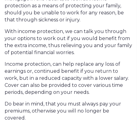
protection as a means of protecting your family,
should you be unable to work for any reason, be
that through sickness or injury.
With income protection, we can talk you through
your options to work out if you would benefit from
the extra income, thus relieving you and your family
of potential financial worries.
Income protection, can help replace any loss of
earnings or, continued benefit if you return to
work, but in a reduced capacity with a lower salary.
Cover can also be provided to cover various time
periods, depending on your needs.
Do bear in mind, that you must always pay your
premiums, otherwise you will no longer be
covered.