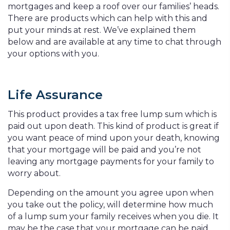
mortgages and keep a roof over our families’ heads.
There are products which can help with this and
put your minds at rest. We’ve explained them
below and are available at any time to chat through
your options with you.
Life Assurance
This product provides a tax free lump sum which is
paid out upon death. This kind of product is great if
you want peace of mind upon your death, knowing
that your mortgage will be paid and you’re not
leaving any mortgage payments for your family to
worry about.
Depending on the amount you agree upon when
you take out the policy, will determine how much
of a lump sum your family receives when you die. It
may be the case that your mortgage can be paid