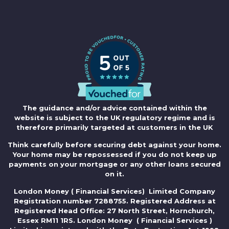
The guidance and/or advice contained within the
website is subject to the UK regulatory regime and is
therefore primarily targeted at customers in the UK
Think carefully before securing debt against your home.
Your home may be repossessed if you do not keep up
payments on your mortgage or any other loans secured
on it.
London Money ( Financial Services) Limited Company
Registration number 7288755. Registered Address at
Registered Head Office: 27 North Street, Hornchurch,
Essex RM11 1RS. London Money ( Financial Services )