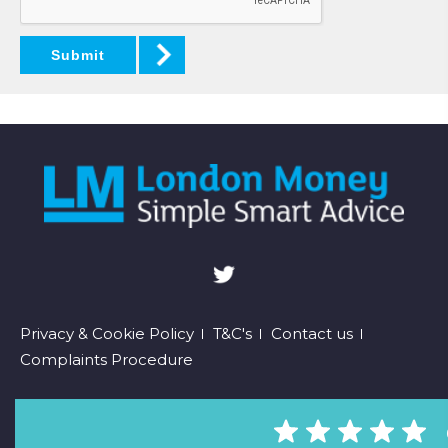
Submit
Footer
Privacy & Cookie Policy
T&C's
Contact us
Complaints Procedure
menu