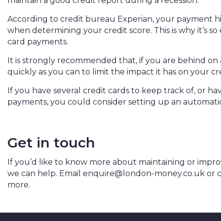
maintain a good credit report during a recession.
According to credit bureau
Experian
, your payment hi
when determining your credit score. This is why it’s so
card payments.
It is strongly recommended that, if you are behind o
quickly as you can to limit the impact it has on your cr
If you have several credit cards to keep track of, or
payments, you could consider setting up an automat
Get in touch
If you’d like to know more about maintaining or improv
we can help. Email
enquire@london-money.co.uk
or c
more.