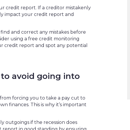
 credit report. If a creditor mistakenly
ly impact your credit report and
 find and correct any mistakes before
ider using a free credit monitoring
r credit report and spot any potential
to avoid going into
from forcing you to take a pay cut to
wn finances. This is why it’s important
 outgoings if the recession does
it report in good standing by ensuring