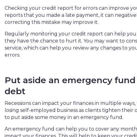
Checking your credit report for errors can improve your
reports that you made a late payment, it can negative
correcting this mistake may improve it.
Regularly monitoring your credit report can help you
they have the chance to hurt it. You may want to cons
service, which can help you review any changes to you
errors.
Put aside an emergency fund 
debt
Recessions can impact your finances in multiple ways, 
losing self-employed business as clients tighten their o
to put aside some money in an emergency fund.
An emergency fund can help you to cover any monthly
impact your finances. This will help to keep your cred