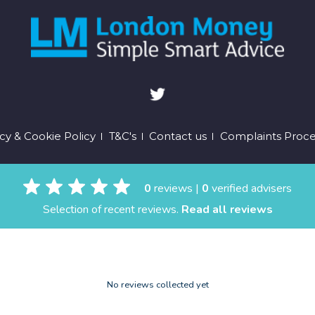
oter
cy & Cookie Policy
T&C's
Contact us
Complaints Proc
enu