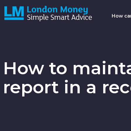
Skip
to
Main
How ca
main
content
navi
How to mainta
report in a re