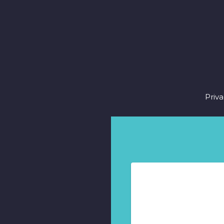
Fo
Priva
m