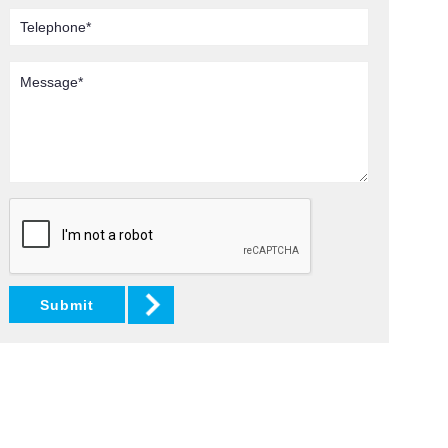
Telephone
Message
Submit