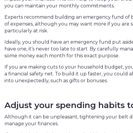
you can maintain your monthly commitments.
Experts recommend building an emergency fund of b
of expenses, although you may want more if you are se
particularly at risk.
Ideally, you should have an emergency fund put aside b
have one, it’s never too late to start. By carefully ma
some money each month for this exact purpose.
If you are making cuts to your household budget, you
a financial safety net. To build it up faster, you could
into unexpectedly, such as gifts or bonuses.
Adjust your spending habits 
Although it can be unpleasant, tightening your belt d
manage your finances.