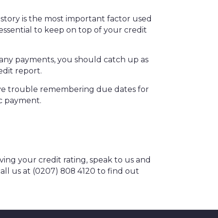
story is the most important factor used
 essential to keep on top of your credit
n any payments, you should catch up as
edit report.
 have trouble remembering due dates for
ic payment.
ing your credit rating, speak to us and
all us at (0207) 808 4120 to find out