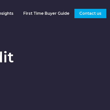
nsights
First Time Buyer Guide
Contact us
it