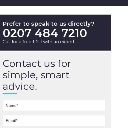
Prefer to speak to us directly?
0207 484 7210
Call for a free 1-2-1 with an expert
Contact us for
simple, smart
advice.
Name
Email