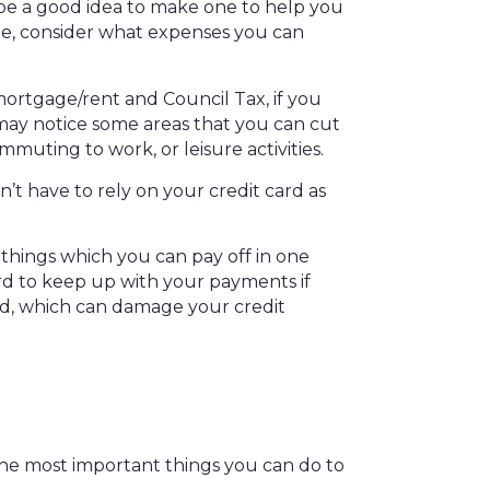
 be a good idea to make one to help you
ne, consider what expenses you can
mortgage/rent and Council Tax, if you
may notice some areas that you can cut
muting to work, or leisure activities.
on’t have to rely on your credit card as
 things which you can pay off in one
rd to keep up with your payments if
ed, which can damage your credit
the most important things you can do to