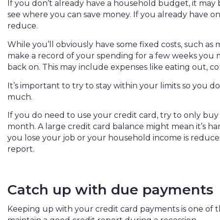
If you don’t already have a household budget, it may
see where you can save money. If you already have o
reduce.
While you’ll obviously have some fixed costs, such as 
make a record of your spending for a few weeks you 
back on. This may include expenses like eating out, com
It’s important to try to stay within your limits so you d
much.
If you do need to use your credit card, try to only buy
month. A large credit card balance might mean it’s ha
you lose your job or your household income is reduc
report.
Catch up with due payments
Keeping up with your credit card payments is one of 