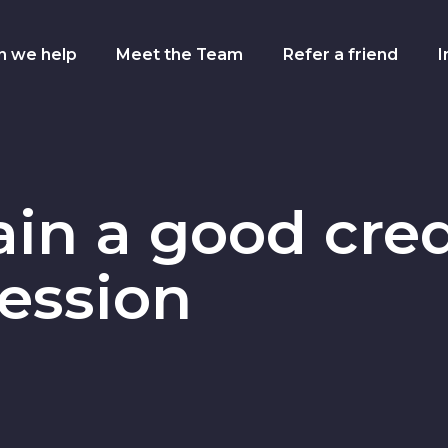
n we help
Meet the Team
Refer a friend
I
gation
in a good cred
cession