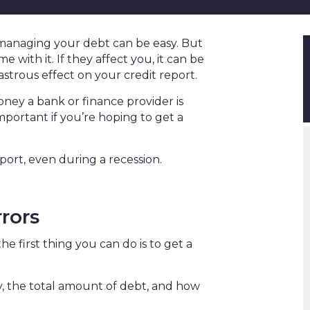
managing your debt can be easy. But
 with it. If they affect you, it can be
sastrous effect on your credit report.
ey a bank or finance provider is
 important if you’re hoping to get a
port, even during a recession.
rrors
he first thing you can do is to get a
ory, the total amount of debt, and how