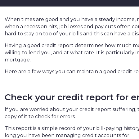
When times are good and you have a steady income, 
when a recession hits, job losses and pay cuts often come
hard to stay on top of your bills and this can have a di
Having a good credit report determines how much mon
willing to lend you, and at what rate. It is particularly
mortgage.
Here are a few ways you can maintain a good credit re
Check your credit report for e
If you are worried about your credit report suffering, t
copy of it to check for errors.
This report is a simple record of your bill-paying hist
long you have been managing credit accounts for.