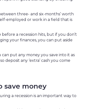
etween three- and six-months’ worth
lf-employed or work in a field that is
efore a recession hits, but if you don’t
naging your finances, you can put aside
 can put any money you save into it as
 also deposit any ‘extra’ cash you come
to save money
uring a recession is an important way to