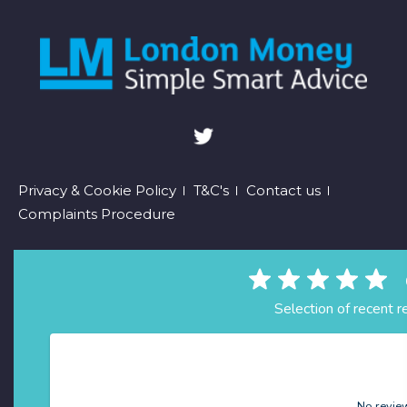
Footer
Privacy & Cookie Policy
T&C's
Contact us
Complaints Procedure
menu