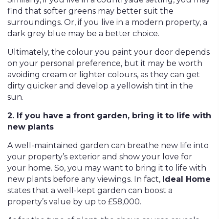
find that softer greens may better suit the
surroundings. Or, if you live in a modern property, a
dark grey blue may be a better choice.
Ultimately, the colour you paint your door depends
on your personal preference, but it may be worth
avoiding cream or lighter colours, as they can get
dirty quicker and develop a yellowish tint in the
sun.
2. If you have a front garden, bring it to life with
new plants
A well-maintained garden can breathe new life into
your property’s exterior and show your love for
your home. So, you may want to bring it to life with
new plants before any viewings. In fact,
Ideal Home
states that a well-kept garden can boost a
property’s value by up to £58,000.