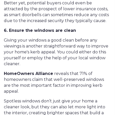
Better yet, potential buyers could even be
attracted by the prospect of lower insurance costs,
as smart doorbells can sometimes reduce any costs
due to the increased security they typically cause.
6. Ensure the windows are clean
Giving your windows a good clean before any
viewings is another straightforward way to improve
your home's kerb appeal. You could either do this
yourself or employ the help of your local window
cleaner.
HomeOwners Alliance
reveals that 71% of
homeowners claim that well-preserved windows
are the most important factor in improving kerb
appeal.
Spotless windows don’t just give your home a
cleaner look, but they can also let more light into
the interior, creating brighter spaces that build a