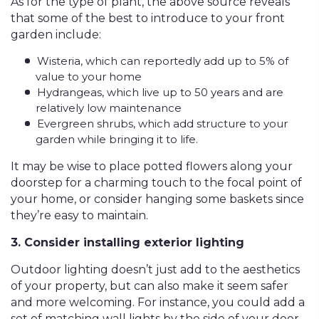
As for the type of plant, the above source reveals
that some of the best to introduce to your front
garden include:
Wisteria, which can reportedly add up to 5% of
value to your home
Hydrangeas, which live up to 50 years and are
relatively low maintenance
Evergreen shrubs, which add structure to your
garden while bringing it to life.
It may be wise to place potted flowers along your
doorstep for a charming touch to the focal point of
your home, or consider hanging some baskets since
they’re easy to maintain.
3. Consider installing exterior lighting
Outdoor lighting doesn’t just add to the aesthetics
of your property, but can also make it seem safer
and more welcoming. For instance, you could add a
set of matching wall lights by the side of your door