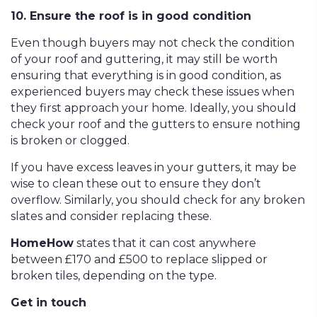
10. Ensure the roof is in good condition
Even though buyers may not check the condition
of your roof and guttering, it may still be worth
ensuring that everything is in good condition, as
experienced buyers may check these issues when
they first approach your home. Ideally, you should
check your roof and the gutters to ensure nothing
is broken or clogged.
If you have excess leaves in your gutters, it may be
wise to clean these out to ensure they don’t
overflow. Similarly, you should check for any broken
slates and consider replacing these.
HomeHow
states that it can cost anywhere
between £170 and £500 to replace slipped or
broken tiles, depending on the type.
Get in touch