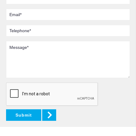
Email
Telephone
Message
Submit