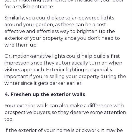
for a stylish entrance.
Similarly, you could place solar-powered lights
around your garden, as these can be a cost-
effective and effortless way to brighten up the
exterior of your property since you don’t need to
wire them up.
Or, motion-sensitive lights could help build a first
impression since they automatically turn on when
visitors approach. Exterior lighting is especially
important if you’re selling your property during the
winter since it gets darker earlier.
4. Freshen up the exterior walls
Your exterior walls can also make a difference with
prospective buyers, so they deserve some attention
too.
If the exterior of your home is brickwork, it may be