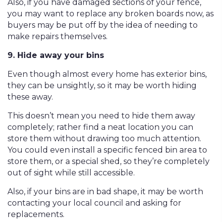
Also, if you have damaged sections of your fence,
you may want to replace any broken boards now, as
buyers may be put off by the idea of needing to
make repairs themselves.
9. Hide away your bins
Even though almost every home has exterior bins,
they can be unsightly, so it may be worth hiding
these away.
This doesn’t mean you need to hide them away
completely; rather find a neat location you can
store them without drawing too much attention.
You could even install a specific fenced bin area to
store them, or a special shed, so they’re completely
out of sight while still accessible.
Also, if your bins are in bad shape, it may be worth
contacting your local council and asking for
replacements.