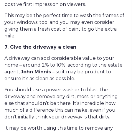
positive first impression on viewers.
This may be the perfect time to wash the frames of
your windows, too, and you may even consider
giving them a fresh coat of paint to go the extra
mile.
7. Give the driveway a clean
A driveway can add considerable value to your
home – around 2% to 10%, according to the estate
agent,
John Minnis
– so it may be prudent to
ensure it’s as clean as possible.
You should use a power washer to blast the
driveway and remove any dirt, moss, or anything
else that shouldn’t be there. It’s incredible how
much of a difference this can make, even if you
don’t initially think your driveway is that dirty.
It may be worth using this time to remove any