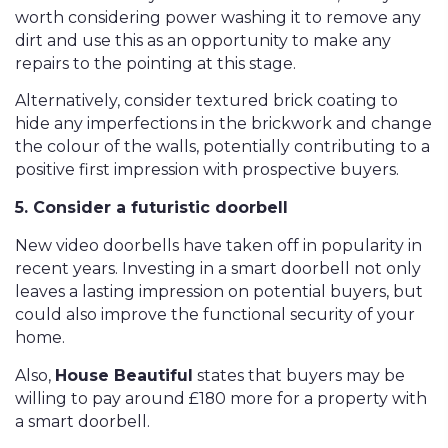
worth considering power washing it to remove any
dirt and use this as an opportunity to make any
repairs to the pointing at this stage.
Alternatively, consider textured brick coating to
hide any imperfections in the brickwork and change
the colour of the walls, potentially contributing to a
positive first impression with prospective buyers.
5. Consider a futuristic doorbell
New video doorbells have taken off in popularity in
recent years. Investing in a smart doorbell not only
leaves a lasting impression on potential buyers, but
could also improve the functional security of your
home.
Also,
House Beautiful
states that buyers may be
willing to pay around £180 more for a property with
a smart doorbell.