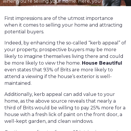
when you're selling your home. Here, you
can discover 10 ways to improve the “kerb
appeal” and value of your property.
First impressions are of the utmost importance
when it comes to selling your home and attracting
potential buyers.
Indeed, by enhancing the so-called “kerb appeal” of
your property, prospective buyers may be more
likely to imagine themselves living there and could
be more likely to view the home.
House Beautiful
even states that 93% of Brits are more likely to
attend a viewing if the house’s exterior is well-
maintained.
Additionally, kerb appeal can add value to your
home, as the above source reveals that nearly a
third of Brits would be willing to pay 25% more for a
house with a fresh lick of paint on the front door, a
well-kept garden, and clean windows.