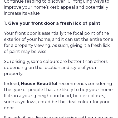
Continue reading to discover 10 intriguing ways to
improve your home’s kerb appeal and potentially
increase its value.
1. Give your front door a fresh lick of paint
Your front door is essentially the focal point of the
exterior of your home, and it can set the entire tone
for a property viewing. As such, giving it a fresh lick
of paint may be wise.
Surprisingly, some colours are better than others,
depending on the location and style of your
property.
Indeed,
House Beautiful
recommends considering
the type of people that are likely to buy your home.
If it’s in a young neighbourhood, bolder colours,
such as yellows, could be the ideal colour for your
door.
Similarly, if you live in a countryside setting, you may