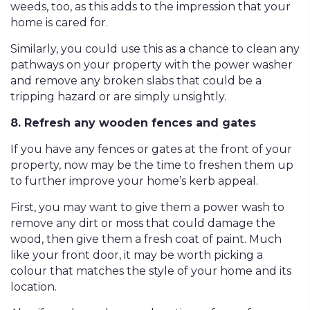
weeds, too, as this adds to the impression that your
home is cared for.
Similarly, you could use this as a chance to clean any
pathways on your property with the power washer
and remove any broken slabs that could be a
tripping hazard or are simply unsightly.
8. Refresh any wooden fences and gates
If you have any fences or gates at the front of your
property, now may be the time to freshen them up
to further improve your home’s kerb appeal.
First, you may want to give them a power wash to
remove any dirt or moss that could damage the
wood, then give them a fresh coat of paint. Much
like your front door, it may be worth picking a
colour that matches the style of your home and its
location.