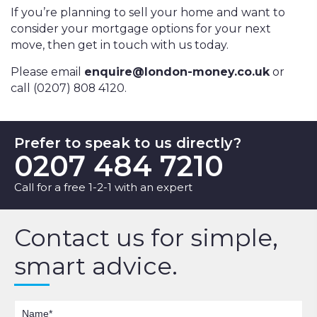
If you’re planning to sell your home and want to
consider your mortgage options for your next
move, then get in touch with us today.
Please email
enquire@london-money.co.uk
or
call (0207) 808 4120.
Prefer to speak to us directly?
0207 484 7210
Call for a free 1-2-1 with an expert
Contact us for simple,
smart advice.
Name