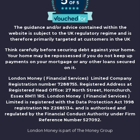
The guidance and/or advice contained within the
website is subject to the UK regulatory regime and is
therefore primarily targeted at customers in the UK
Think carefully before securing debt against your home.
Your home may be repossessed if you do not keep up
payments on your mortgage or any other loans secured
on it.
London Money ( Financial Services) Limited Company
Registration number 7288755. Registered Address at
Registered Head Office: 27 North Street, Hornchurch,
Essex RM11 1RS. London Money ( Financial Services )
Limited is registered with the Data Protection Act 1998
registration No Z2685134. and is authorised and
regulated by the Financial Conduct Authority under Firm
Reference Number 527092.
London Money is part of The Money Group