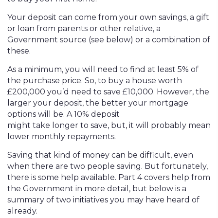
Your deposit can come from your own savings, a gift
or loan from parents or other relative, a
Government source (see below) or a combination of
these.
As a minimum, you will need to find at least 5% of
the purchase price. So, to buy a house worth
£200,000 you’d need to save £10,000. However, the
larger your deposit, the better your mortgage
options will be. A 10% deposit
might take longer to save, but, it will probably mean
lower monthly repayments.
Saving that kind of money can be difficult, even
when there are two people saving. But fortunately,
there is some help available. Part 4 covers help from
the Government in more detail, but below is a
summary of two initiatives you may have heard of
already.