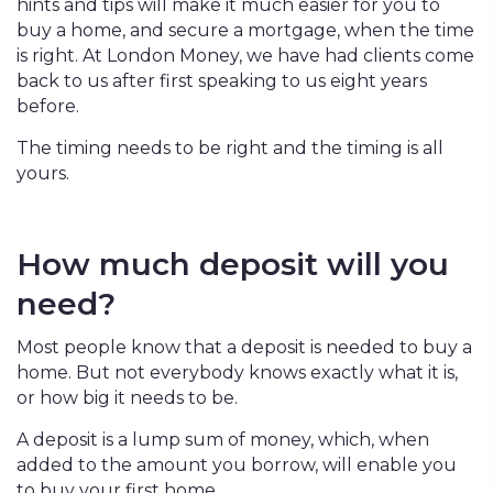
hints and tips will make it much easier for you to
buy a home, and secure a mortgage, when the time
is right. At London Money, we have had clients come
back to us after first speaking to us eight years
before.
The timing needs to be right and the timing is all
yours.
How much deposit will you
need?
Most people know that a deposit is needed to buy a
home. But not everybody knows exactly what it is,
or how big it needs to be.
A deposit is a lump sum of money, which, when
added to the amount you borrow, will enable you
to buy your first home.