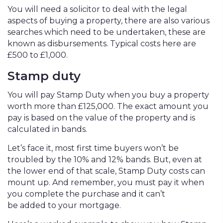
You will need a solicitor to deal with the legal
aspects of buying a property, there are also various
searches which need to be undertaken, these are
known as disbursements. Typical costs here are
£500 to £1,000.
Stamp duty
You will pay Stamp Duty when you buy a property
worth more than £125,000. The exact amount you
pay is based on the value of the property and is
calculated in bands.
Let’s face it, most first time buyers won’t be
troubled by the 10% and 12% bands. But, even at
the lower end of that scale, Stamp Duty costs can
mount up. And remember, you must pay it when
you complete the purchase and it can’t
be added to your mortgage.