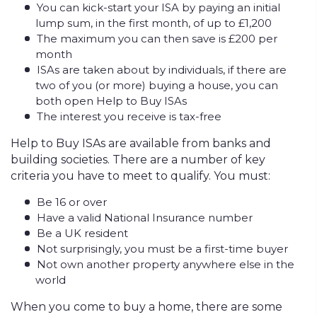
You can kick-start your ISA by paying an initial
lump sum, in the first month, of up to £1,200
The maximum you can then save is £200 per
month
ISAs are taken about by individuals, if there are
two of you (or more) buying a house, you can
both open Help to Buy ISAs
The interest you receive is tax-free
Help to Buy ISAs are available from banks and
building societies. There are a number of key
criteria you have to meet to qualify. You must:
Be 16 or over
Have a valid National Insurance number
Be a UK resident
Not surprisingly, you must be a first-time buyer
Not own another property anywhere else in the
world
When you come to buy a home, there are some