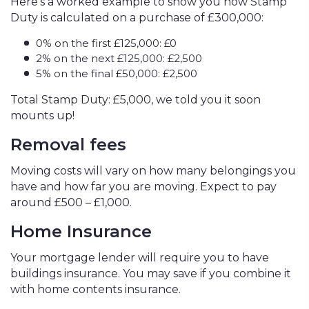
Here’s a worked example to show you how Stamp
Duty is calculated on a purchase of £300,000:
0% on the first £125,000: £0
2% on the next £125,000: £2,500
5% on the final £50,000: £2,500
Total Stamp Duty: £5,000, we told you it soon
mounts up!
Removal fees
Moving costs will vary on how many belongings you
have and how far you are moving. Expect to pay
around £500 – £1,000.
Home Insurance
Your mortgage lender will require you to have
buildings insurance. You may save if you combine it
with home contents insurance.