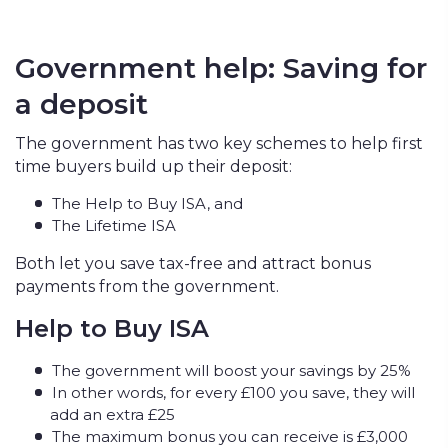
Government help: Saving for
a deposit
The government has two key schemes to help first
time buyers build up their deposit:
The Help to Buy ISA, and
The Lifetime ISA
Both let you save tax-free and attract bonus
payments from the government.
Help to Buy ISA
The government will boost your savings by 25%
In other words, for every £100 you save, they will
add an extra £25
The maximum bonus you can receive is £3,000