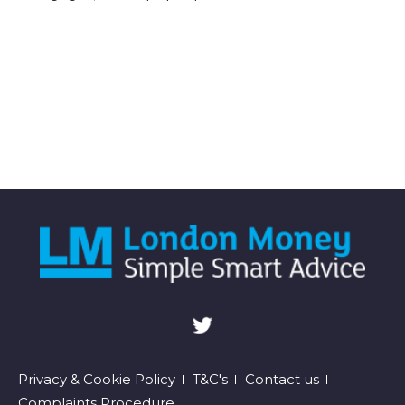
Footer
Privacy & Cookie Policy
T&C's
Contact us
Complaints Procedure