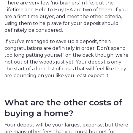
There are very few ‘no-brainers’ in life, but the
Lifetime and Help to Buy ISA are two of them. If you
are a first time buyer, and meet the other criteria,
using them to help save for your deposit should
definitely be considered.
If you’ve managed to save up a deposit, then
congratulations are definitely in order. Don’t spend
too long patting yourself on the back though, we’re
not out of the woods just yet. Your deposit is only
the start of a long list of costs that will feel like they
are pouncing on you like you least expect it.
What are the other costs of
buying a home?
Your deposit will be your largest expense, but there
are many other fees that you must budget for.