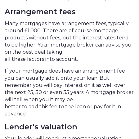
Arrangement fees
Many mortgages have arrangement fees, typically
around £1,000. There are of course mortgage
products without fees, but the interest rates tend
to be higher. Your mortgage broker can advise you
on the best deal taking
all these factors into account.
If your mortgage does have an arrangement fee
you can usually add it onto your loan. But
remember you will pay interest on it as well over
the next 25, 30 or even 35 years. A mortgage broker
will tell when you it may be
better to add this fee to the loan or pay for it in
advance.
Lender’s valuation
Your lender will conduct a mortgage valuation