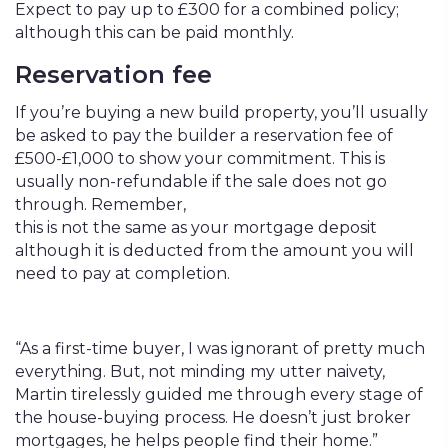
Expect to pay up to £300 for a combined policy;
although this can be paid monthly.
Reservation fee
If you’re buying a new build property, you’ll usually
be asked to pay the builder a reservation fee of
£500-£1,000 to show your commitment. This is
usually non-refundable if the sale does not go
through. Remember,
this is not the same as your mortgage deposit
although it is deducted from the amount you will
need to pay at completion.
“As a first-time buyer, I was ignorant of pretty much
everything. But, not minding my utter naivety,
Martin tirelessly guided me through every stage of
the house-buying process. He doesn’t just broker
mortgages, he helps people find their home.”