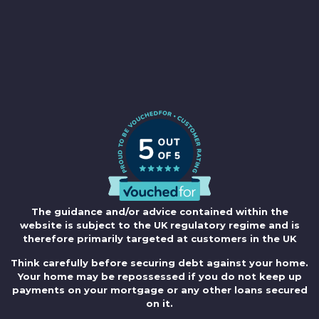
The guidance and/or advice contained within the
website is subject to the UK regulatory regime and is
therefore primarily targeted at customers in the UK
Think carefully before securing debt against your home.
Your home may be repossessed if you do not keep up
payments on your mortgage or any other loans secured
on it.