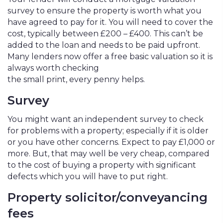
survey to ensure the property is worth what you
have agreed to pay for it. You will need to cover the
cost, typically between £200 – £400. This can’t be
added to the loan and needs to be paid upfront.
Many lenders now offer a free basic valuation so it is
always worth checking
the small print, every penny helps.
Survey
You might want an independent survey to check
for problems with a property; especially if it is older
or you have other concerns. Expect to pay £1,000 or
more. But, that may well be very cheap, compared
to the cost of buying a property with significant
defects which you will have to put right.
Property solicitor/conveyancing
fees