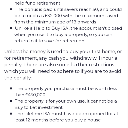
help fund retirement
The bonus is paid until savers reach 50, and could
be a much as £32,000 with the maximum saved
from the minimum age of 18 onwards
Unlike a Help to Buy ISA, the account isn’t closed
when you use it to buy a property, so you can
return to it to save for retirement
Unless the money is used to buy your first home, or
for retirement, any cash you withdraw will incur a
penalty. There are also some further restrictions
which you will need to adhere to if you are to avoid
the penalty:
The property you purchase must be worth less
than £450,000
The property is for your own use, it cannot be a
Buy to Let investment
The Lifetime ISA must have been opened for at
least 12 months before you buy a house