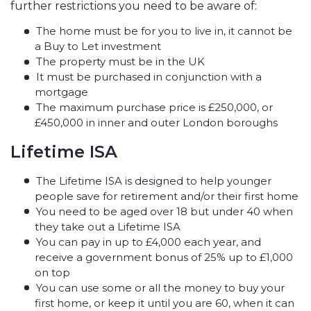
further restrictions you need to be aware of:
The home must be for you to live in, it cannot be
a Buy to Let investment
The property must be in the UK
It must be purchased in conjunction with a
mortgage
The maximum purchase price is £250,000, or
£450,000 in inner and outer London boroughs
Lifetime ISA
The Lifetime ISA is designed to help younger
people save for retirement and/or their first home
You need to be aged over 18 but under 40 when
they take out a Lifetime ISA
You can pay in up to £4,000 each year, and
receive a government bonus of 25% up to £1,000
on top
You can use some or all the money to buy your
first home, or keep it until you are 60, when it can