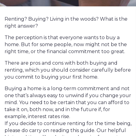
Renting? Buying? Living in the woods? What is the
right answer?
The perception is that everyone wants to buy a
home. But for some people, now might not be the
right time, or the financial commitment too great.
There are pros and cons with both buying and
renting, which you should consider carefully before
you commit to buying your first home.
Buying a home is a long-term commitment and not
one that’s always easy to unwind if you change your
mind. You need to be certain that you can afford to
take it on, both now, and in the future if, for
example, interest rates rise.
If you decide to continue renting for the time being,
please do carry on reading this guide. Our helpful